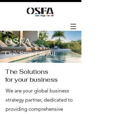
OSFA
One Stop For All
The Solutions
for your business
We are your global business
strategy partner, dedicated to
providing comprehensive