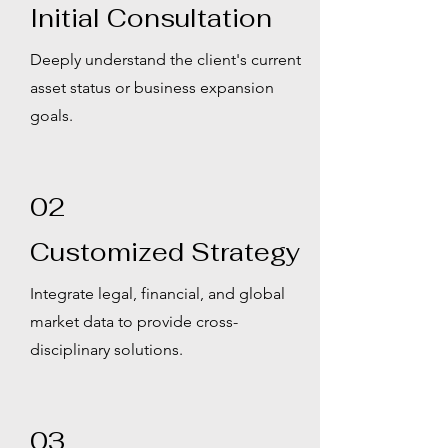
Initial Consultation
Deeply understand the client's current
asset status or business expansion
goals.
02
Customized Strategy
Integrate legal, financial, and global
market data to provide cross-
disciplinary solutions.
03