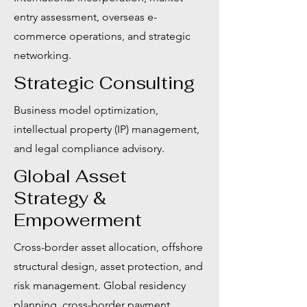
entry assessment, overseas e-
commerce operations, and strategic
networking.
Strategic Consulting
Business model optimization,
intellectual property (IP) management,
and legal compliance advisory.
Global Asset
Strategy &
Empowerment
Cross-border asset allocation, offshore
structural design, asset protection, and
risk management. Global residency
planning, cross-border payment