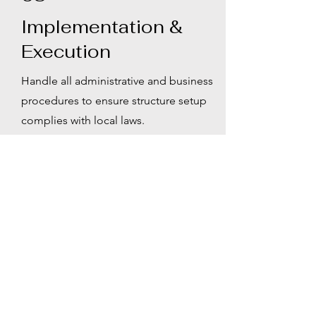
Implementation &
Execution
Handle all administrative and business
procedures to ensure structure setup
complies with local laws.
04
Ongoing Support
Provide continuous operational
consulting and responses to changes
in the asset environment.