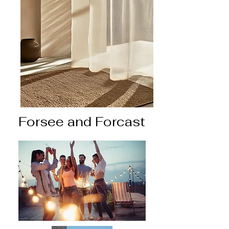
Forsee and Forcast