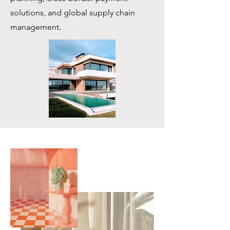
solutions, and global supply chain
management.