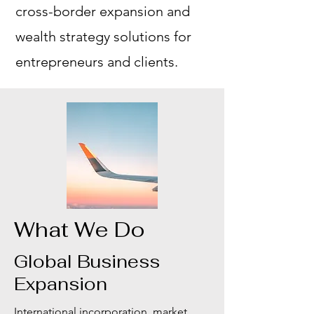
cross-border expansion and
wealth strategy solutions for
entrepreneurs and clients.
What We Do
Global Business
Expansion
International incorporation, market