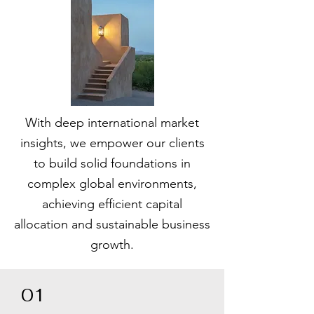
With deep international market
insights, we empower our clients
to build solid foundations in
complex global environments,
achieving efficient capital
allocation and sustainable business
growth.
01